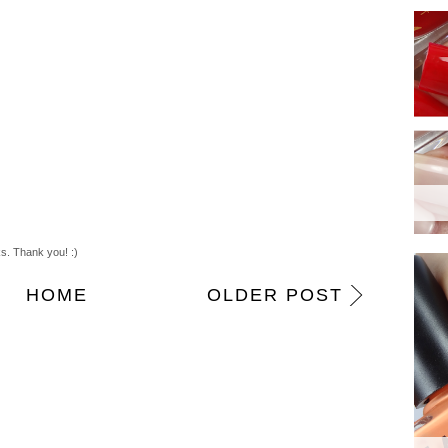
m
ks. Thank you! :)