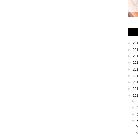
HOME
OLDER POST
►
20
►
20
►
20
►
20
►
20
►
20
►
20
►
20
▼
20
►
►
►
▼
M
N