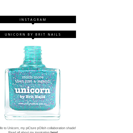
INSTAGRAM
UNICORN BY BRIT NAILS
lo to Unicorn, my piCture pOlish collaboration shade!
Read all about my inspiration
here!