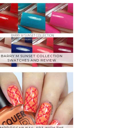
BARRY M SUNSET COLLECTION
SWATCHES AND REVIEW
MOROCCAN NAIL ART WITH THE