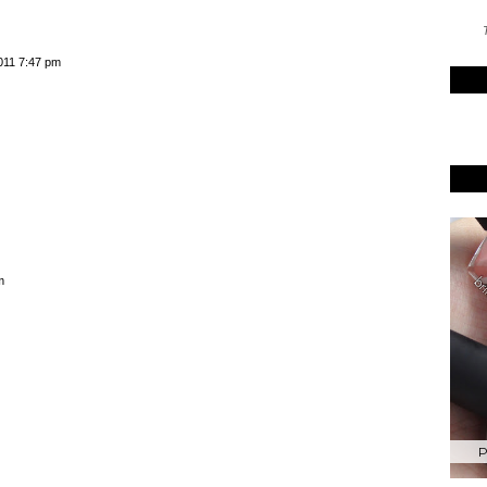
T
y M Summer
Barry M Spring 2015
5 Launches
Launches Preview
eak Peek
011 7:47 pm
P