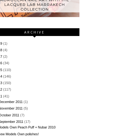
LACQUER LAB MARRAKECH
COLLECTION
ARCHIVE
19
(1)
18
(4)
17
(2)
16
(34)
15
(110)
14
(146)
13
(150)
12
(117)
11
(41)
December 2011
(1)
November 2011
(5)
October 2011
(7)
September 2011
(17)
odels Own Peach Puff + Nubar 2010
ew Models Own polishes!