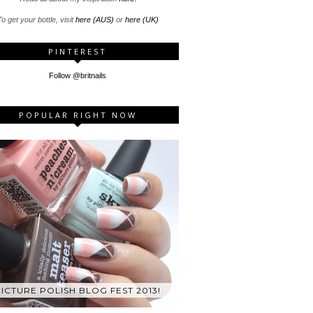
o get your bottle, visit
here (AUS)
or
here (UK)
PINTEREST
Follow @britnails
POPULAR RIGHT NOW
ICTURE POLISH BLOG FEST 2013!