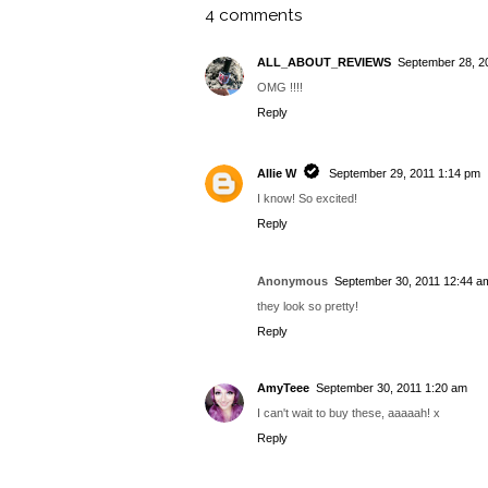
Barry M Summer '16
Barry M
Barr
Launches Roundup
Autumn/Winter 2015
201
Launches Roundup
Sn
BY
ALLIE W
AT
2:06 PM
TAGS:
MODELS OWN
,
NEWS
,
PRESS RELEASE
4 comments
ALL_ABOUT_REVIEWS
September 28, 2
OMG !!!!
Reply
Allie W
September 29, 2011 1:14 pm
I know! So excited!
Reply