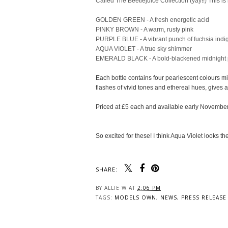
Called The Beetlejuice Collection (yay!!) This is
GOLDEN GREEN - A fresh energetic acid
PINKY BROWN - A warm, rusty pink
PURPLE BLUE - A vibrant punch of fuchsia indi
AQUA VIOLET - A true sky shimmer
EMERALD BLACK - A bold-blackened midnight
Each bottle contains four pearlescent colours m
flashes of vivid tones and ethereal hues, gives
Priced at £5 each and available early November
So excited for these! I think Aqua Violet looks th
SHARE:
You may also enjoy: