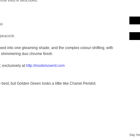
 how they're described:
go
 peacock
.
ixed into one gleaming shade, and the complex colour-shifting, with
 a shimmering
duo chrome
finish.
, exclusively at
http://modelsownit.com
e best, but Golden Green looks a little like Chanel Peridot.
Say hel