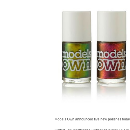
Models Own announced five new polishes today,