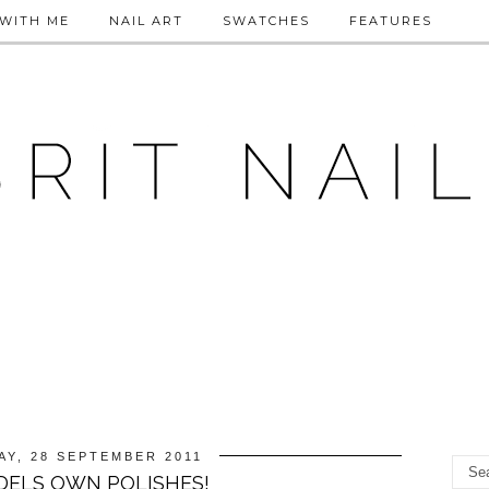
WITH ME
NAIL ART
SWATCHES
FEATURES
Y, 28 SEPTEMBER 2011
ELS OWN POLISHES!