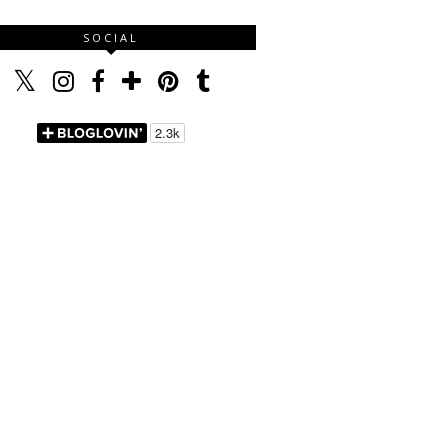
SOCIAL