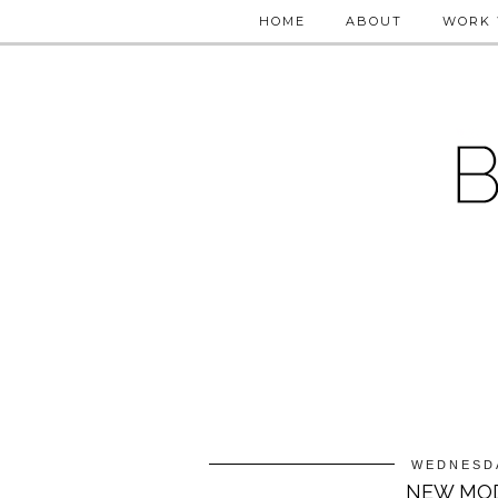
HOME
ABOUT
WORK 
WEDNESDA
NEW MOD