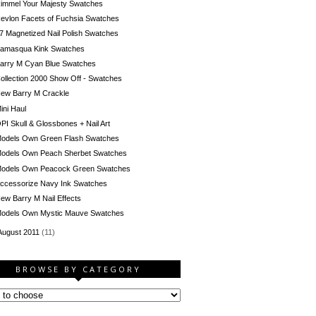
immel Your Majesty Swatches
evlon Facets of Fuchsia Swatches
7 Magnetized Nail Polish Swatches
llamasqua Kink Swatches
arry M Cyan Blue Swatches
ollection 2000 Show Off - Swatches
ew Barry M Crackle
ini Haul
PI Skull & Glossbones + Nail Art
odels Own Green Flash Swatches
odels Own Peach Sherbet Swatches
odels Own Peacock Green Swatches
ccessorize Navy Ink Swatches
ew Barry M Nail Effects
odels Own Mystic Mauve Swatches
August 2011
(11)
BROWSE BY CATEGORY