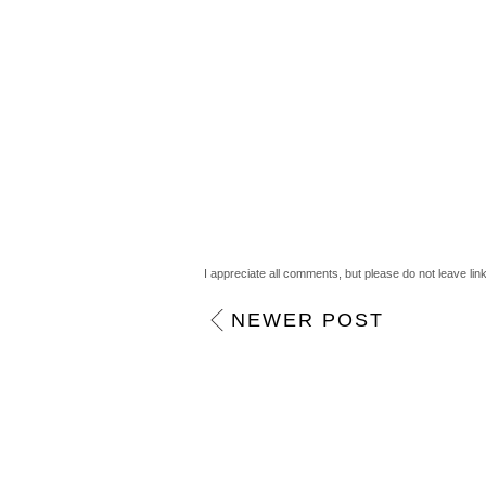
Anonymous
September 30, 2011 12:44 a
they look so pretty!
Reply
AmyTeee
September 30, 2011 1:20 am
I can't wait to buy these, aaaaah! x
Reply
I appreciate all comments, but please do not leave lin