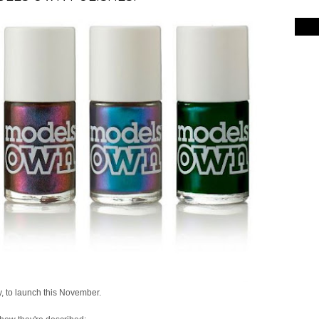
 to launch this November.