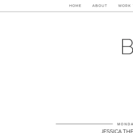
HOME
ABOUT
WORK 
MONDA
JESSICA TH