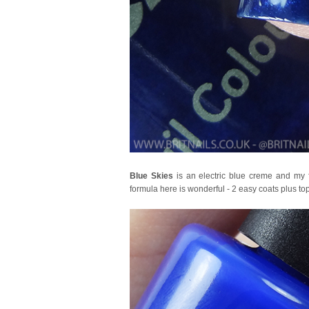
Blue Skies
is an electric blue creme and my fa
formula here is wonderful - 2 easy coats plus top