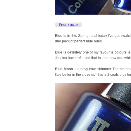
Press Sample
Blue is in this Spring, and today I've got swat
duo pack of perfect blue hues.
Blue is definitely one of my favourite colours, 
Jessica have reflected that in their new duo whic
Blue Moon
is a navy blue shimmer. The shimmer
little better in the close up) this is 2 coats plus to