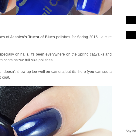
ches of
Jessica's Truest of Blues
polishes for Spring 2016 - a cute
especially on nails. It's been everywhere on the Spring catwalks and
h contains two full size polishes.
 doesn't show up too well on camera, but it's there (you can see a
p coat.
Say hel