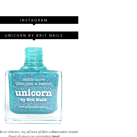
INSTAGRAM
UNICORN BY BRIT NAILS
lo to Unicorn, my piCture pOlish collaboration shade!
Read all about my inspiration
here!