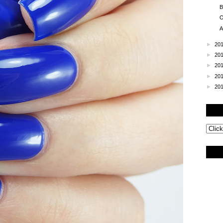
B
O
A
►
20
►
20
►
20
►
20
►
20