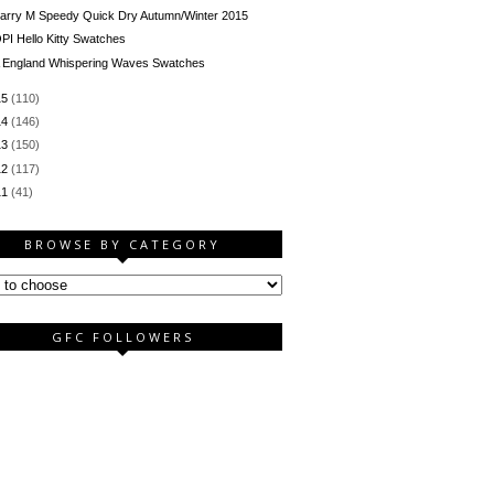
arry M Speedy Quick Dry Autumn/Winter 2015
PI Hello Kitty Swatches
 England Whispering Waves Swatches
15
(110)
14
(146)
13
(150)
12
(117)
11
(41)
BROWSE BY CATEGORY
GFC FOLLOWERS