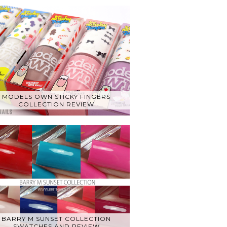
MODELS OWN STICKY FINGERS
COLLECTION REVIEW
BARRY M SUNSET COLLECTION
SWATCHES AND REVIEW