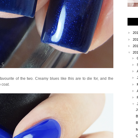
►
20
►
20
►
20
▼
20
►
►
►
►
vourite of the two. Creamy blues like this are to die for, and the
 coat.
►
►
►
▼
J
B
B
M
C