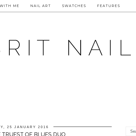
WITH ME
NAIL ART
SWATCHES
FEATURES
Y, 25 JANUARY 2016
E TRUEST OF BLUES DUO