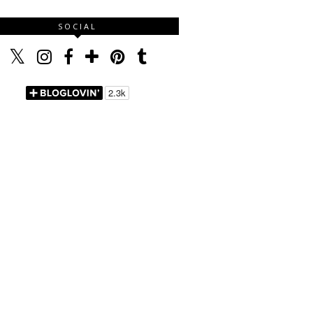
SOCIAL