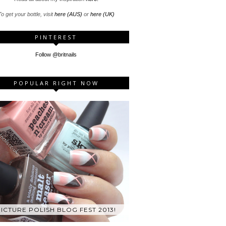
o get your bottle, visit
here (AUS)
or
here (UK)
PINTEREST
Follow @britnails
POPULAR RIGHT NOW
ICTURE POLISH BLOG FEST 2013!