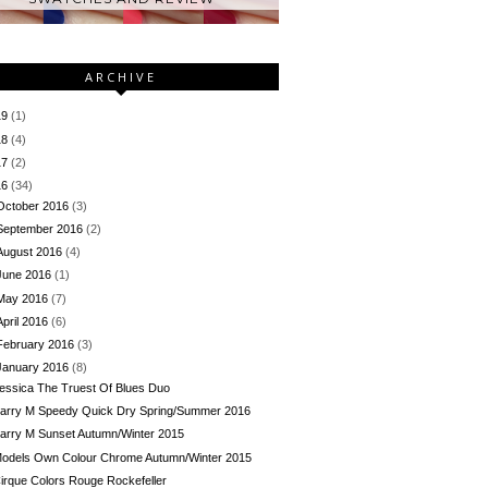
ARCHIVE
19
(1)
18
(4)
17
(2)
16
(34)
October 2016
(3)
September 2016
(2)
August 2016
(4)
June 2016
(1)
May 2016
(7)
April 2016
(6)
February 2016
(3)
January 2016
(8)
essica The Truest Of Blues Duo
arry M Speedy Quick Dry Spring/Summer 2016
arry M Sunset Autumn/Winter 2015
odels Own Colour Chrome Autumn/Winter 2015
irque Colors Rouge Rockefeller