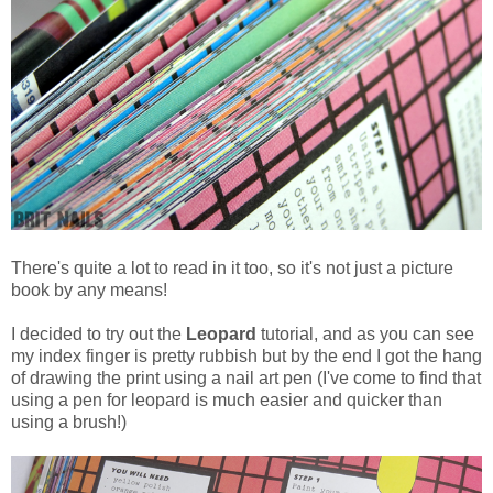
There's quite a lot to read in it too, so it's not just a picture
book by any means!
I decided to try out the
Leopard
tutorial, and as you can see
my index finger is pretty rubbish but by the end I got the hang
of drawing the print using a nail art pen (I've come to find that
using a pen for leopard is much easier and quicker than
using a brush!)