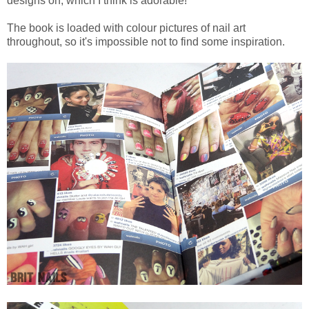
designs on, which I think is adorable!
The book is loaded with colour pictures of nail art
throughout, so it's impossible not to find some inspiration.