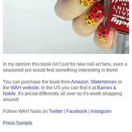
In my opinion this book isn't just for new nail art fans, even a
seasoned pro would find something interesting in there!
You can purchase the book from
Amazon
,
Waterstones
or
the
WAH website
. In the US you can find it at
Barnes &
Noble
. It's priced differently all over so it's worth shopping
around!
Follow WAH Nails on
Twitter
|
Facebook
|
Instagram
Press Sample