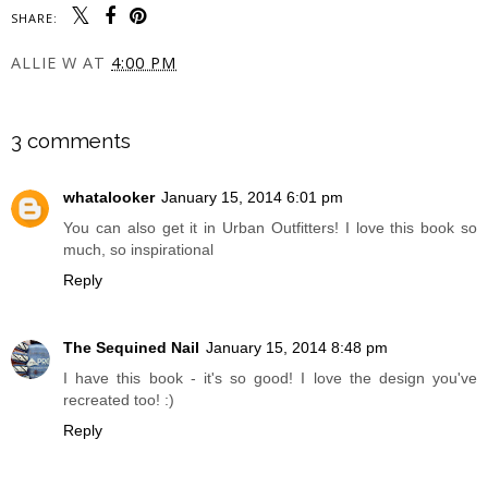
SHARE:
ALLIE W
AT
4:00 PM
SHARE
3 comments
whatalooker
January 15, 2014 6:01 pm
You can also get it in Urban Outfitters! I love this book so
much, so inspirational
Reply
The Sequined Nail
January 15, 2014 8:48 pm
I have this book - it's so good! I love the design you've
recreated too! :)
Reply