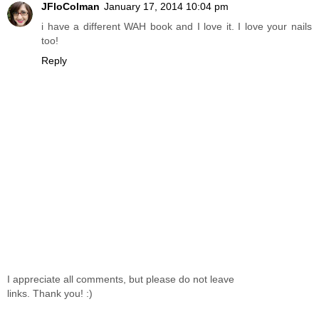
JFloColman
January 17, 2014 10:04 pm
i have a different WAH book and I love it. I love your nails
too!
Reply
I appreciate all comments, but please do not leave
links. Thank you! :)