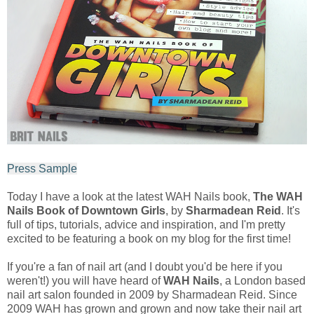
Press Sample
Today I have a look at the latest WAH Nails book,
The WAH
Nails Book of Downtown Girls
, by
Sharmadean Reid
. It's
full of tips, tutorials, advice and inspiration, and I'm pretty
excited to be featuring a book on my blog for the first time!
If you're a fan of nail art (and I doubt you'd be here if you
weren't!) you will have heard of
WAH Nails
, a London based
nail art salon founded in 2009 by Sharmadean Reid. Since
2009 WAH has grown and grown and now take their nail art