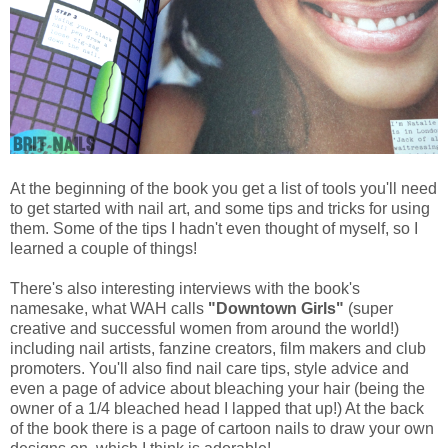
At the beginning of the book you get a list of tools you'll need
to get started with nail art, and some tips and tricks for using
them. Some of the tips I hadn't even thought of myself, so I
learned a couple of things!
There's also interesting interviews with the book's
namesake, what WAH calls
"Downtown Girls"
(super
creative and successful women from around the world!)
including nail artists, fanzine creators, film makers and club
promoters. You'll also find nail care tips, style advice and
even a page of advice about bleaching your hair (being the
owner of a 1/4 bleached head I lapped that up!) At the back
of the book there is a page of cartoon nails to draw your own