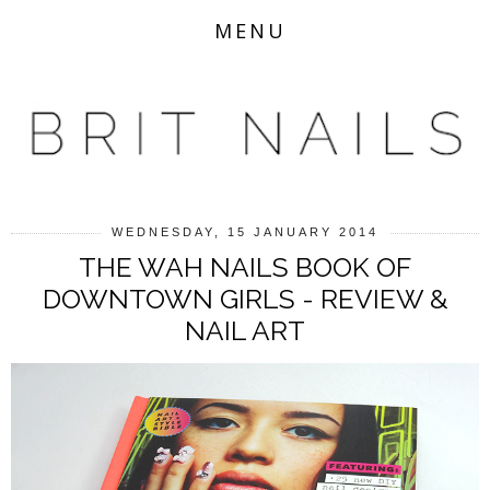
MENU
WEDNESDAY, 15 JANUARY 2014
THE WAH NAILS BOOK OF
DOWNTOWN GIRLS - REVIEW &
NAIL ART