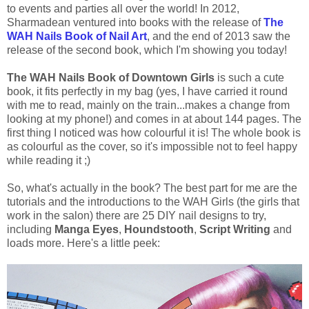
to events and parties all over the world! In 2012,
Sharmadean ventured into books with the release of
The
WAH Nails Book of Nail Art
, and the end of 2013 saw the
release of the second book, which I'm showing you today!
The WAH Nails Book of Downtown Girls
is such a cute
book, it fits perfectly in my bag (yes, I have carried it round
with me to read, mainly on the train...makes a change from
looking at my phone!) and comes in at about 144 pages. The
first thing I noticed was how colourful it is! The whole book is
as colourful as the cover, so it's impossible not to feel happy
while reading it ;)
So, what's actually in the book? The best part for me are the
tutorials and the introductions to the WAH Girls (the girls that
work in the salon) there are 25 DIY nail designs to try,
including
Manga Eyes
,
Houndstooth
,
Script Writing
and
loads more. Here's a little peek: