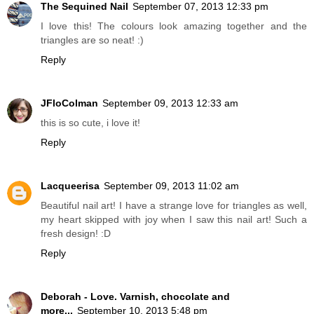
The Sequined Nail
September 07, 2013 12:33 pm
I love this! The colours look amazing together and the
triangles are so neat! :)
Reply
JFloColman
September 09, 2013 12:33 am
this is so cute, i love it!
Reply
Lacqueerisa
September 09, 2013 11:02 am
Beautiful nail art! I have a strange love for triangles as well,
my heart skipped with joy when I saw this nail art! Such a
fresh design! :D
Reply
Deborah - Love. Varnish, chocolate and
more...
September 10, 2013 5:48 pm