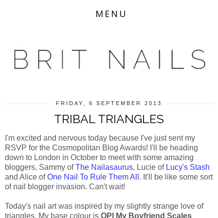
MENU
FRIDAY, 6 SEPTEMBER 2013
TRIBAL TRIANGLES
I'm excited and nervous today because I've just sent my
RSVP for the Cosmopolitan Blog Awards! I'll be heading
down to London in October to meet with some amazing
bloggers, Sammy of
The Nailasaurus
, Lucie of
Lucy's Stash
and Alice of
One Nail To Rule Them All
. It'll be like some sort
of nail blogger invasion. Can't wait!
Today's nail art was inspired by my slightly strange love of
triangles. My base colour is
OPI My Boyfriend Scales