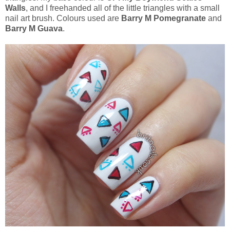
Walls
, and I freehanded all of the little triangles with a small
nail art brush. Colours used are
Barry M Pomegranate
and
Barry M Guava
.