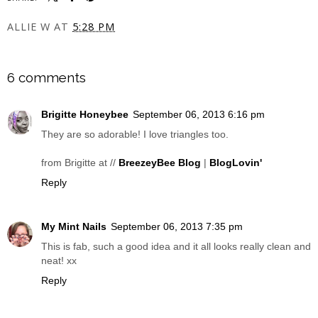
ALLIE W
AT
5:28 PM
SHARE
6 comments
Brigitte Honeybee
September 06, 2013 6:16 pm
They are so adorable! I love triangles too.
from Brigitte at //
BreezeyBee Blog
|
BlogLovin'
Reply
My Mint Nails
September 06, 2013 7:35 pm
This is fab, such a good idea and it all looks really clean and
neat! xx
Reply