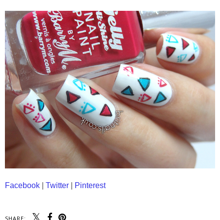
Facebook
|
Twitter
|
Pinterest
SHARE: