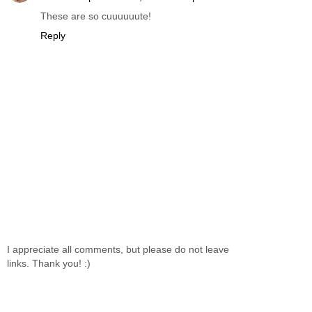
These are so cuuuuuute!
Reply
I appreciate all comments, but please do not leave
links. Thank you! :)