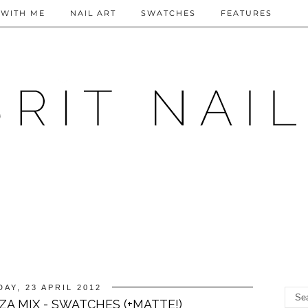
WITH ME
NAIL ART
SWATCHES
FEATURES
AY, 23 APRIL 2012
A MIX - SWATCHES (+MATTE!)