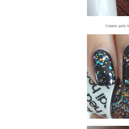
Copper, gold, tu