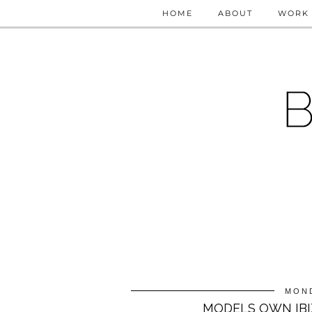
HOME
ABOUT
WORK 
MOND
MODELS OWN IBIZ