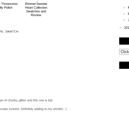
rt Threesome:
Rimmel Sweetie
lly Polish
Heart Collection
►
Swatches and
►
Review
►
►
20
WN
,
SWATCH
an of chunky glitter and this one is fab.
coats existed. Definitely adding to my wishlist. :)