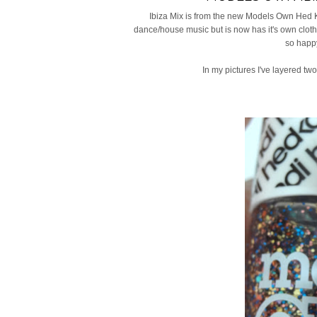
Ibiza Mix is from the new Models Own Hed Ka
dance/house music but is now has it's own clothin
so happy
In my pictures I've layered two