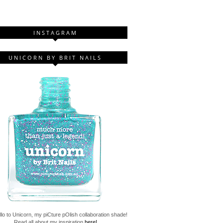
INSTAGRAM
UNICORN BY BRIT NAILS
lo to Unicorn, my piCture pOlish collaboration shade!
Read all about my inspiration
here!