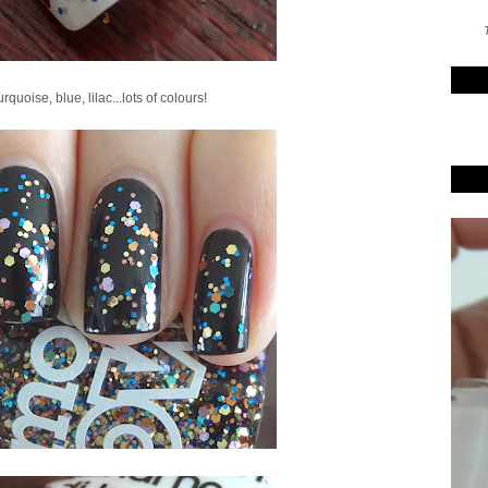
T
rquoise, blue, lilac...lots of colours!