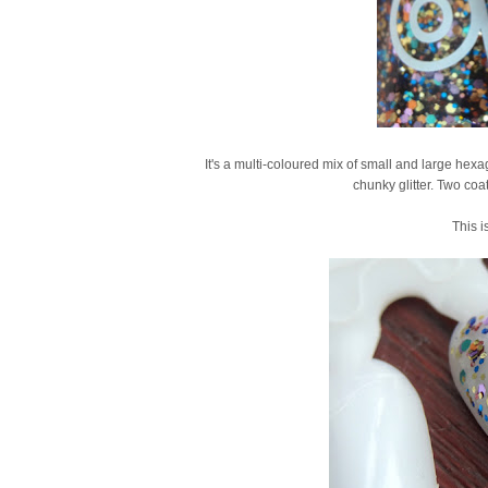
It's a multi-coloured mix of small and large hexag
chunky glitter. Two coa
This is