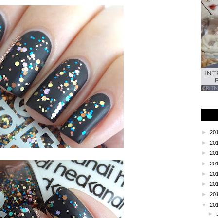
INT
►
20
►
20
►
20
►
20
►
20
►
20
►
20
▼
20
►