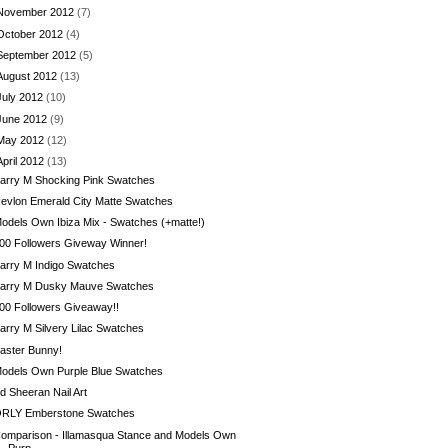
November 2012
(7)
October 2012
(4)
September 2012
(5)
August 2012
(13)
July 2012
(10)
June 2012
(9)
May 2012
(12)
April 2012
(13)
arry M Shocking Pink Swatches
evlon Emerald City Matte Swatches
odels Own Ibiza Mix - Swatches (+matte!)
00 Followers Giveway Winner!
arry M Indigo Swatches
arry M Dusky Mauve Swatches
00 Followers Giveaway!!
arry M Silvery Lilac Swatches
aster Bunny!
odels Own Purple Blue Swatches
d Sheeran Nail Art
RLY Emberstone Swatches
omparison - Illamasqua Stance and Models Own
Purp...