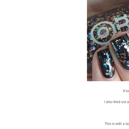
It 
I also tried out
This is with a l