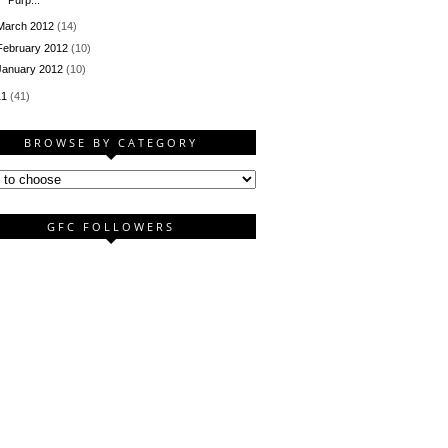
March 2012
(14)
February 2012
(10)
January 2012
(10)
11
(41)
BROWSE BY CATEGORY
GFC FOLLOWERS