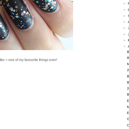
►
►
►
►
►
►
►
▼
B
R
ter = one of my favourite things ever!
M
2
B
B
2
B
E
M
E
O
C