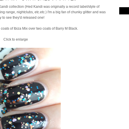
ndi collection (Hed Kandi was originally a record label/style of
g range, nightclubs, etc.etc.) I'm a big fan of chunky glitter and was
 to see they'd released one!
 coats of Ibiza Mix over two coats of Barry M Black.
Click to enlarge