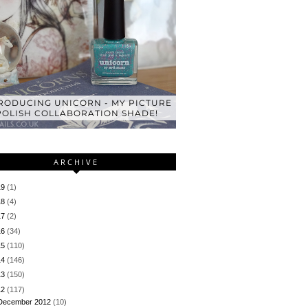
RODUCING UNICORN - MY PICTURE
POLISH COLLABORATION SHADE!
ARCHIVE
19
(1)
18
(4)
17
(2)
16
(34)
15
(110)
14
(146)
13
(150)
12
(117)
December 2012
(10)