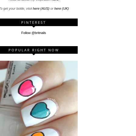
o get your bottle, visit
here (AUS)
or
here (UK)
PINTEREST
Follow @britnails
POPULAR RIGHT NOW