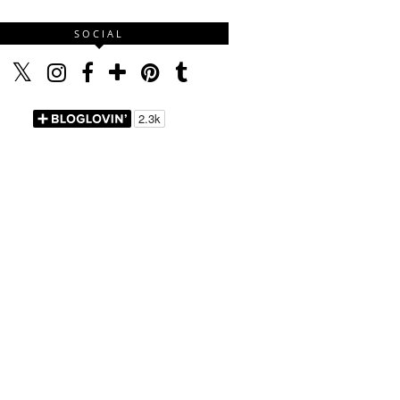
SOCIAL