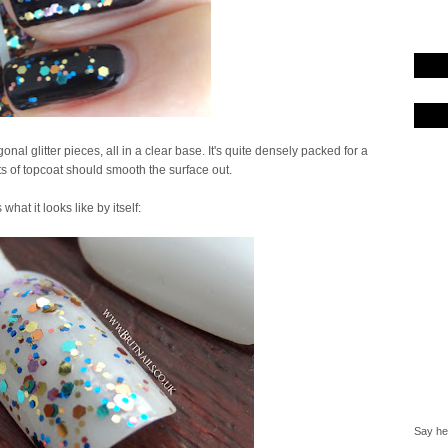
onal glitter pieces, all in a clear base. It's quite densely packed for a
ts of topcoat should smooth the surface out.
 what it looks like by itself:
Say hel