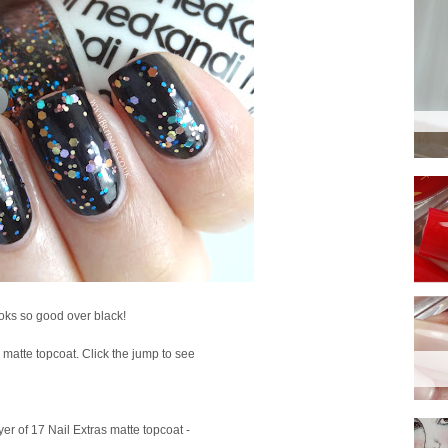
looks so good over black!
 a matte topcoat. Click the jump to see
ayer of 17 Nail Extras matte topcoat -