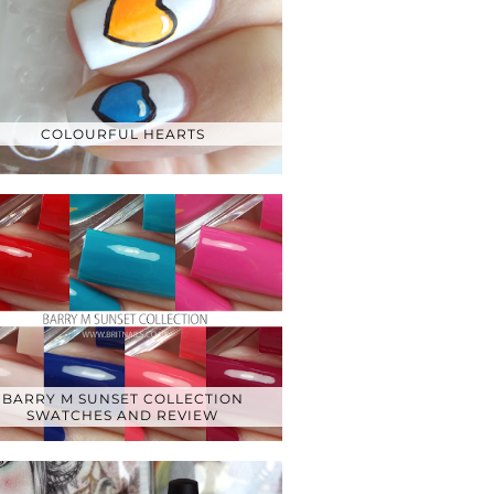
COLOURFUL HEARTS
BARRY M SUNSET COLLECTION
SWATCHES AND REVIEW