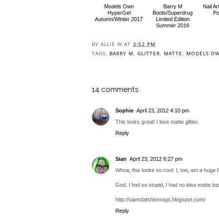
Models Own
Barry M
Nail A
HyperGel
Boots/Superdrug
Po
Autumn/Winter 2017
Limited Edition
Summer 2016
BY
ALLIE W
AT
3:52 PM
TAGS:
BARRY M
,
GLITTER
,
MATTE
,
MODELS O
14 comments
Sophie
April 23, 2012 4:10 pm
This looks great! I love matte glitter.
Reply
Sian
April 23, 2012 6:27 pm
Whoa, this looks so cool. I, too, am a huge f
God, I feel so stupid, I had no idea matte top
http://siansfatshionrags.blogspot.com/
Reply