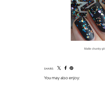
Matte chunky glit
SHARE:
You may also enjoy: