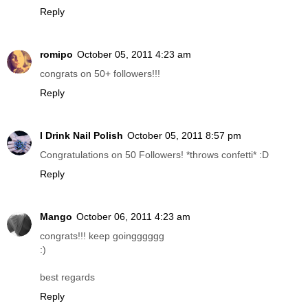
Reply
romipo
October 05, 2011 4:23 am
congrats on 50+ followers!!!
Reply
I Drink Nail Polish
October 05, 2011 8:57 pm
Congratulations on 50 Followers! *throws confetti* :D
Reply
Mango
October 06, 2011 4:23 am
congrats!!! keep goingggggg
:)
best regards
Reply