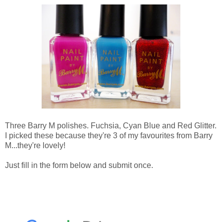
Three Barry M polishes. Fuchsia, Cyan Blue and Red Glitter.
I picked these because they're 3 of my favourites from Barry
M...they're lovely!
Just fill in the form below and submit once.