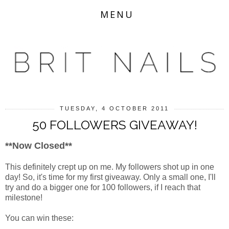
MENU
TUESDAY, 4 OCTOBER 2011
50 FOLLOWERS GIVEAWAY!
**Now Closed**
This definitely crept up on me. My followers shot up in one
day! So, it's time for my first giveaway. Only a small one, I'll
try and do a bigger one for 100 followers, if I reach that
milestone!
You can win these: