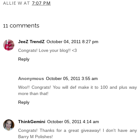
ALLIE W
AT
7:07 PM
SHARE
11 comments
JeeZ TrendZ
October 04, 2011 8:27 pm
Congrats! Love your blog!! <3
Reply
Anonymous
October 05, 2011 3:55 am
Woo!! Congrats! You will def make it to 100 and plus way
more than that!
Reply
ThinkGemini
October 05, 2011 4:14 am
Congrats! Thanks for a great giveaway! I don't have any
Barry M Polishes!