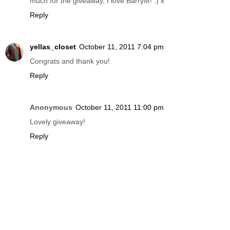
much for the giveaway, I love BarryM! :) x
Reply
yellas_closet
October 11, 2011 7:04 pm
Congrats and thank you!
Reply
Anonymous
October 11, 2011 11:00 pm
Lovely giveaway!
Reply