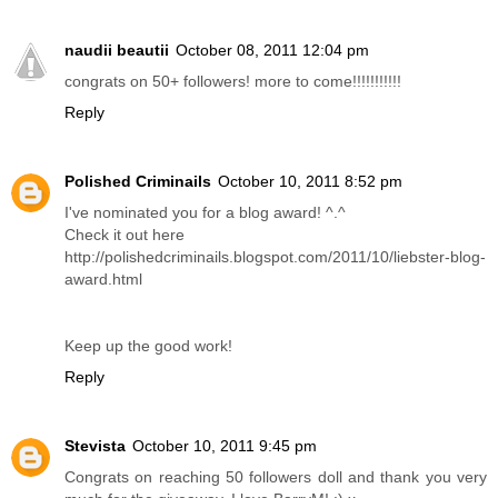
naudii beautii
October 08, 2011 12:04 pm
congrats on 50+ followers! more to come!!!!!!!!!!!
Reply
Polished Criminails
October 10, 2011 8:52 pm
I've nominated you for a blog award! ^.^
Check it out here
http://polishedcriminails.blogspot.com/2011/10/liebster-blog-
award.html
Keep up the good work!
Reply
Stevista
October 10, 2011 9:45 pm
Congrats on reaching 50 followers doll and thank you very