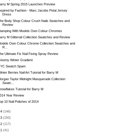
arry M Spring 2015 Launches Preview
nspired by Fashion - Marc Jacobs Petal Jersey
Dress
he Body Shop Colour Crush Nails Swatches and
Review
tamping With Models Own Colour Chromes
arry M Glitterati Collection Swatches and Review
odels Own Colour Chrome Collection Swatches and
R...
he Ultimate Fix Nail Fixing Spray Review
loomy Winter Gradient
YC Swatch Spam
inter Berries Nail Art Tutorial for Barry M
organ Taylor Midnight Masquerade Collection
Swatc...
nowflakes Tutorial for Barry M
014 Year Review
op 10 Nail Polishes of 2014
14
(146)
13
(150)
12
(117)
11
(41)