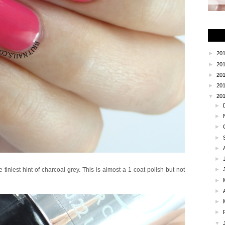
►
20
►
20
►
20
►
20
▼
20
►
►
►
►
►
►
tiniest hint of charcoal grey. This is almost a 1 coat polish but not
►
►
►
►
►
▼