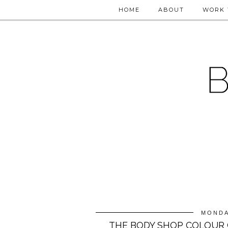
HOME
ABOUT
WORK 
MONDA
THE BODY SHOP COLOUR 