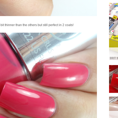
it thinner than the others but still perfect in 2 coats!