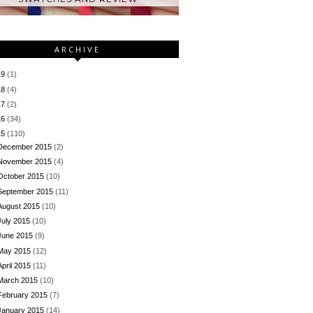
ARCHIVE
19
(1)
18
(4)
17
(2)
16
(34)
15
(110)
December 2015
(2)
November 2015
(4)
October 2015
(10)
September 2015
(11)
August 2015
(10)
July 2015
(10)
June 2015
(9)
May 2015
(12)
April 2015
(11)
March 2015
(10)
February 2015
(7)
January 2015
(14)