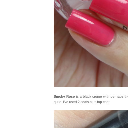
Smoky Rose
is a black creme with perhaps the 
quite. I've used 2 coats plus top coat