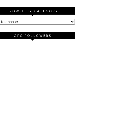
BROWSE BY CATEGORY
GFC FOLLOWERS