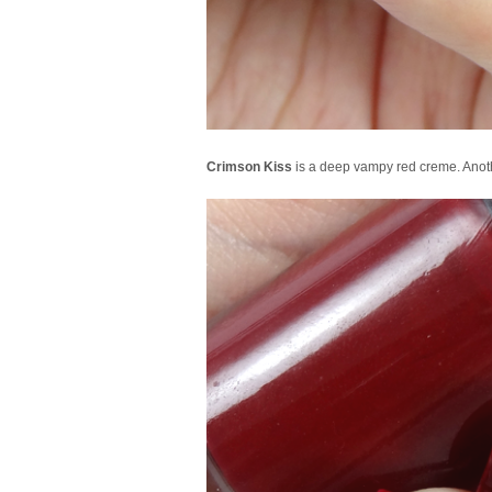
Crimson Kiss
is a deep vampy red creme. Anothe