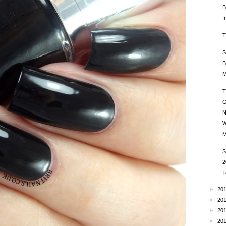
B
I
T
S
B
M
T
G
N
W
M
S
2
T
►
20
►
20
►
20
►
20