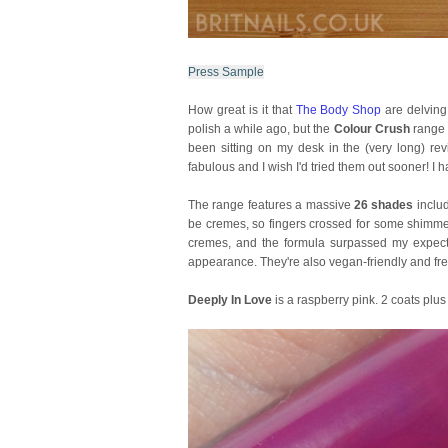
Press Sample
How great is it that
The Body Shop
are delving
polish a while ago, but the
Colour Crush
range 
been sitting on my desk in the (very long) rev
fabulous and I wish I'd tried them out sooner! I
The range features a massive
26 shades
includ
be cremes, so fingers crossed for some shimmer 
cremes, and the formula surpassed my expectat
appearance. They're also vegan-friendly and free
Deeply In Love
is a raspberry pink. 2 coats plus