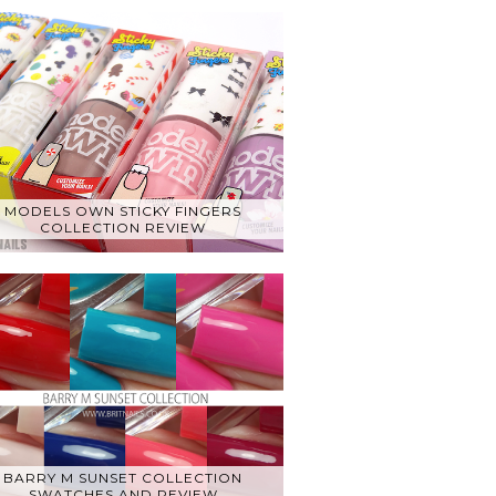
MODELS OWN STICKY FINGERS
COLLECTION REVIEW
BARRY M SUNSET COLLECTION
SWATCHES AND REVIEW