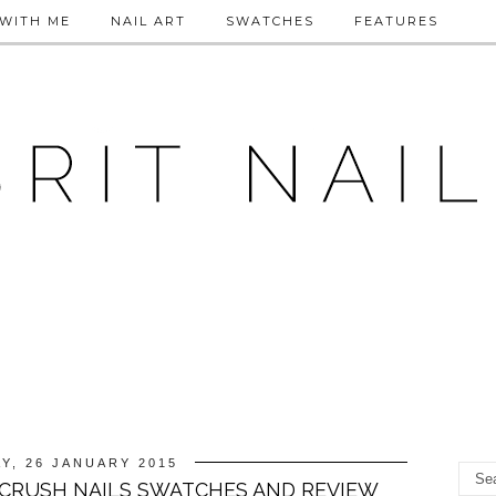
WITH ME
NAIL ART
SWATCHES
FEATURES
Y, 26 JANUARY 2015
CRUSH NAILS SWATCHES AND REVIEW