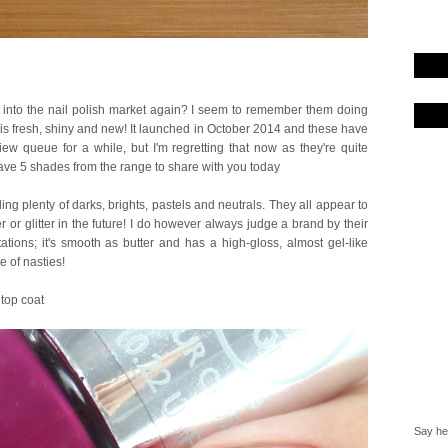
 into the nail polish market again? I seem to remember them doing
is fresh, shiny and new! It launched in October 2014 and these have
iew queue for a while, but I'm regretting that now as they're quite
 have 5 shades from the range to share with you today
ing plenty of darks, brights, pastels and neutrals. They all appear to
or glitter in the future! I do however always judge a brand by their
ions; it's smooth as butter and has a high-gloss, almost gel-like
 of nasties!
 top coat
Say hel