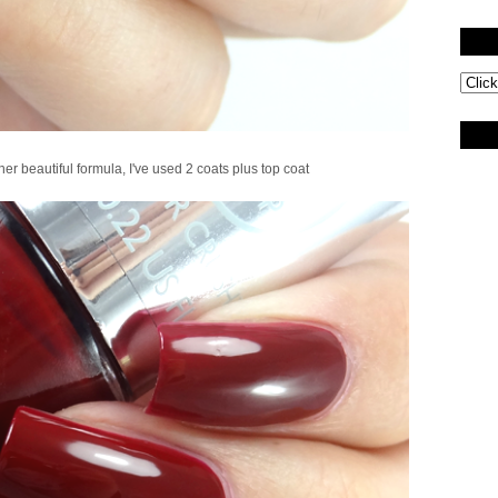
r beautiful formula, I've used 2 coats plus top coat