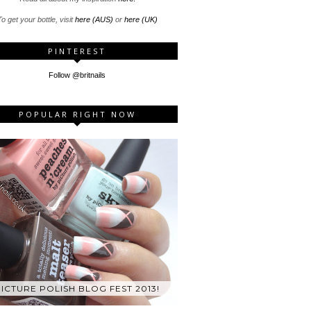
o get your bottle, visit
here (AUS)
or
here (UK)
PINTEREST
Follow @britnails
POPULAR RIGHT NOW
ICTURE POLISH BLOG FEST 2013!