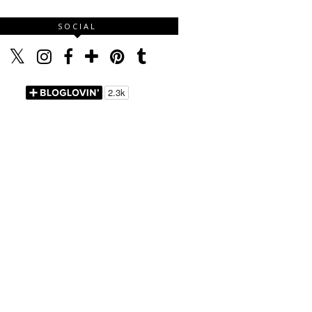
SOCIAL