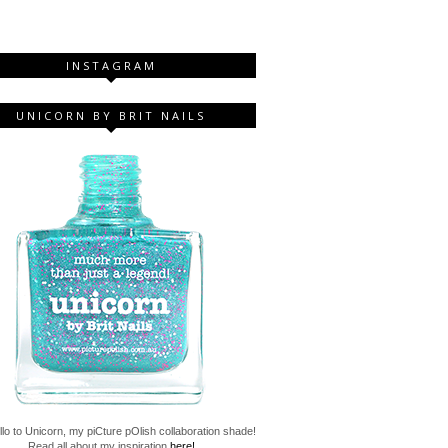
INSTAGRAM
UNICORN BY BRIT NAILS
lo to Unicorn, my piCture pOlish collaboration shade!
Read all about my inspiration
here!