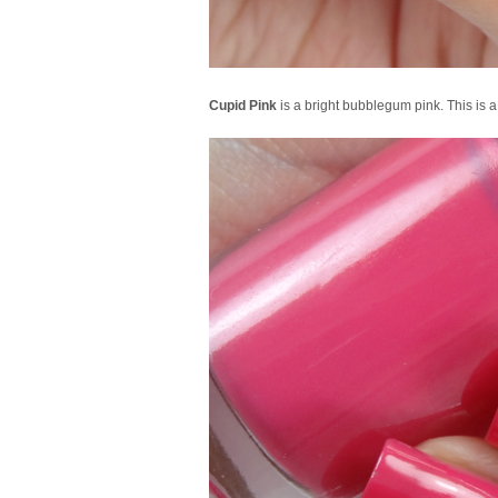
Cupid Pink
is a bright bubblegum pink. This is a b