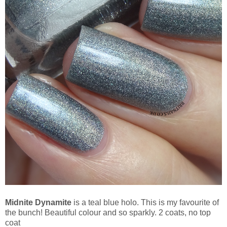
Midnite Dynamite
is a teal blue holo. This is my favourite of
the bunch! Beautiful colour and so sparkly. 2 coats, no top
coat