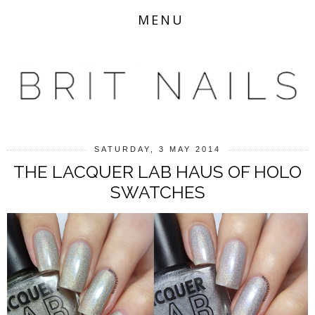
MENU
SATURDAY, 3 MAY 2014
THE LACQUER LAB HAUS OF HOLO
SWATCHES