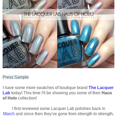
Press Sample
I have some more swatches of boutique brand
The Lacquer
Lab
today! This time I'll be showing you some of their
Haus
of Holo
collection!
I first reviewed some Lacquer Lab polishes back in
March
and since then they've gone from strength to strength,