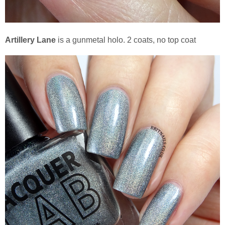
Artillery Lane
is a gunmetal holo. 2 coats, no top coat