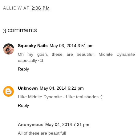
ALLIE W
AT
2:08 PM
SHARE
3 comments
Squeaky Nails
May 03, 2014 3:51 pm
Oh my gosh, these are beautiful! Midnite Dynamite
especially <3
Reply
Unknown
May 04, 2014 6:21 pm
I like Midnite Dynamite - I like teal shades :)
Reply
Anonymous
May 04, 2014 7:31 pm
All of these are beautiful!