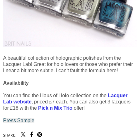
A beautiful collection of holographic polishes from the
Lacquer Lab! Great for holo lovers or those who prefer their
linear a bit more subtle. I can't fault the formula here!
Availability
You can find the Haus of Holo collection on the
Lacquer
Lab website
, priced £7 each. You can also get 3 lacquers
for £18 with the
Pick n Mix Trio
offer!
Press Sample
SHARE: