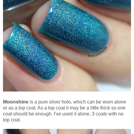
Moonshine
is a pure silver holo, which can be worn alone
or as a top coat. As a top coat it may be a little thick so one
coat should be enough. I've used it alone, 3 coats with no
top coat.