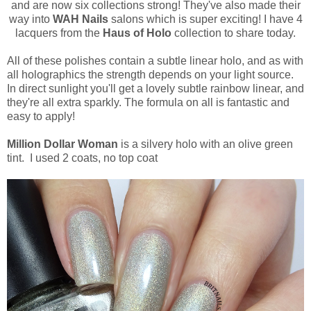
and are now six collections strong! They've also made their
way into
WAH Nails
salons which is super exciting! I have 4
lacquers from the
Haus of Holo
collection to share today.
All of these polishes contain a subtle linear holo, and as with
all holographics the strength depends on your light source.
In direct sunlight you'll get a lovely subtle rainbow linear, and
they're all extra sparkly. The formula on all is fantastic and
easy to apply!
Million Dollar Woman
is a silvery holo with an olive green
tint. I used 2 coats, no top coat