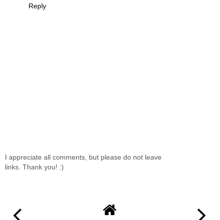
Reply
I appreciate all comments, but please do not leave
links. Thank you! :)