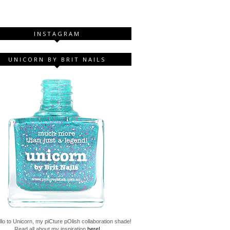
INSTAGRAM
UNICORN BY BRIT NAILS
lo to Unicorn, my piCture pOlish collaboration shade!
Read all about my inspiration
here!