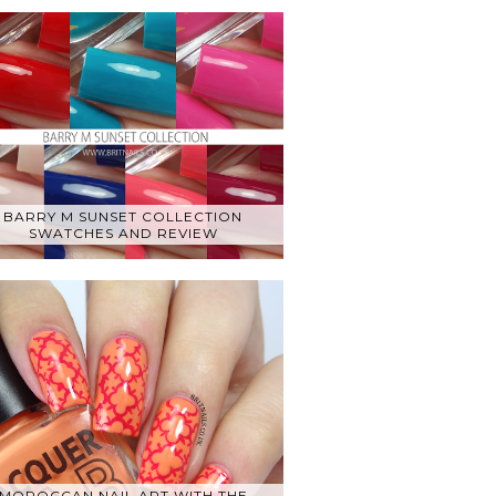
BARRY M SUNSET COLLECTION
SWATCHES AND REVIEW
MOROCCAN NAIL ART WITH THE