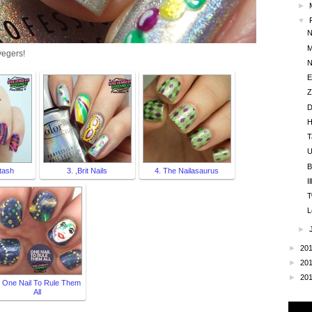
►
▼
N
M
vegers!
N
E
Z
D
H
T
U
B
tash
3. ,Brit Nails
4. The Nailasaurus
I
T
L
►
►
20
►
20
►
20
. One Nail To Rule Them
All