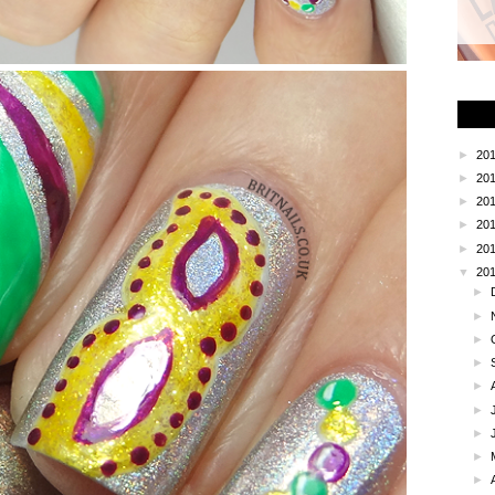
►
20
►
20
►
20
►
20
►
20
▼
20
►
►
►
►
►
►
►
►
►