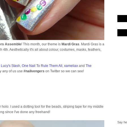
ers Assemble
! This month, our theme is
Mardi Gras
. Mardi Gras is a
ch 4th. Aesthetically it's all about colour, costumes, masks, feathers,
-
Lucy's Stash
,
One Nail To Rule Them All
,
xameliax
and
The
by any of us use
#nailvengers
on Twitter so we can see!
er holo. I used a dotting tool for the beads, striping tape for my middle
long since I've done any freehand!
Say hel