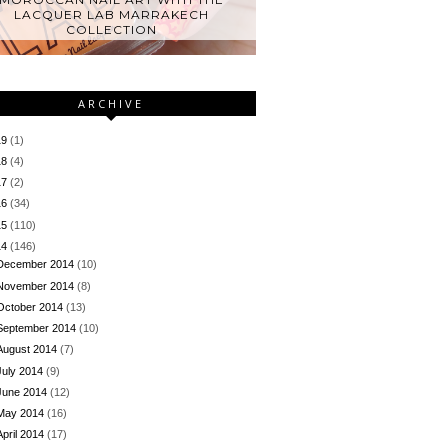
LACQUER LAB MARRAKECH
COLLECTION
ARCHIVE
19
(1)
18
(4)
17
(2)
16
(34)
15
(110)
14
(146)
December 2014
(10)
November 2014
(8)
October 2014
(13)
September 2014
(10)
August 2014
(7)
July 2014
(9)
June 2014
(12)
May 2014
(16)
April 2014
(17)