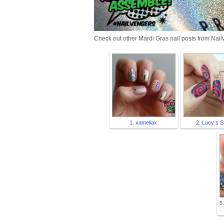
Check out other Mardi Gras nail posts from Nail
1. xameliax
2. Lucy s S
5