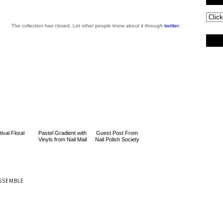
The collection has closed. Let other people know about it through
twitter
.
ival Floral
Pastel Gradient with
Guest Post From
Vinyls from Nail Mail
Nail Polish Society
SSEMBLE