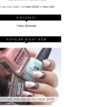
o get your bottle, visit
here (AUS)
or
here (UK)
PINTEREST
Follow @britnails
POPULAR RIGHT NOW
ICTURE POLISH BLOG FEST 2013!