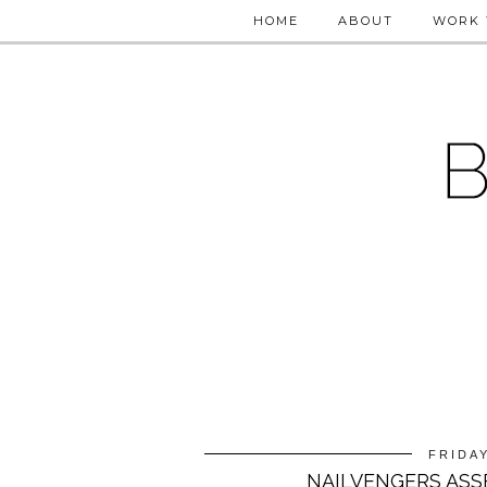
HOME
ABOUT
WORK 
FRIDAY
NAILVENGERS ASS