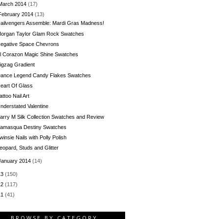
March 2014
(17)
February 2014
(13)
ailvengers Assemble: Mardi Gras Madness!
organ Taylor Glam Rock Swatches
egative Space Chevrons
l Corazon Magic Shine Swatches
igzag Gradient
ance Legend Candy Flakes Swatches
eart Of Glass
attoo Nail Art
nderstated Valentine
arry M Silk Collection Swatches and Review
llamasqua Destiny Swatches
winsie Nails with Polly Polish
eopard, Studs and Glitter
January 2014
(14)
13
(150)
12
(117)
11
(41)
BROWSE BY CATEGORY