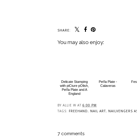
SHARE:
You may also enjoy:
Delicate Stamping
Pet'la Plate -
Fest
with piCture pOlish,
Calaveras
Pet'la Plate and A
England
BY
ALLIE W
AT
6:00 PM
TAGS:
FREEHAND
,
NAIL ART
,
NAILVENGERS A
7 comments