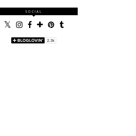
SOCIAL