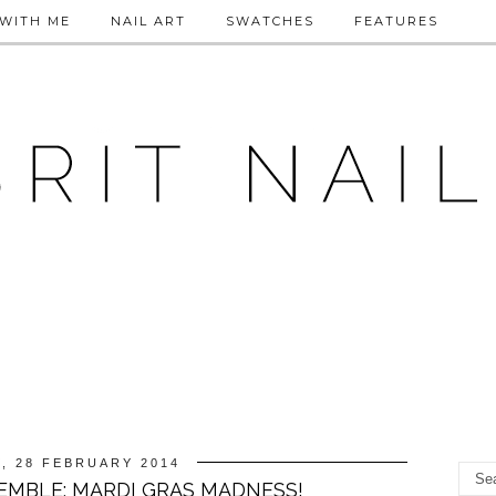
WITH ME
NAIL ART
SWATCHES
FEATURES
, 28 FEBRUARY 2014
EMBLE: MARDI GRAS MADNESS!