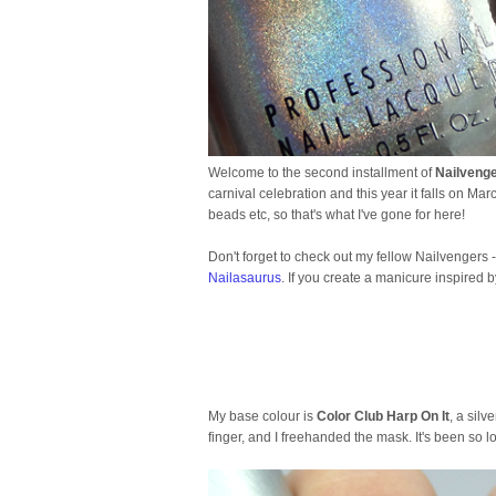
Welcome to the second installment of
Nailveng
carnival celebration and this year it falls on Mar
beads etc, so that's what I've gone for here!
Don't forget to check out my fellow Nailvengers 
Nailasaurus
. If you create a manicure inspired 
My base colour is
Color Club Harp On It
, a silv
finger, and I freehanded the mask. It's been so 