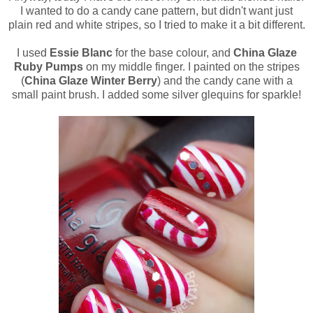
I wanted to do a candy cane pattern, but didn't want just
plain red and white stripes, so I tried to make it a bit different.
I used
Essie Blanc
for the base colour, and
China Glaze
Ruby Pumps
on my middle finger. I painted on the stripes
(
China Glaze Winter Berry
) and the candy cane with a
small paint brush. I added some silver glequins for sparkle!