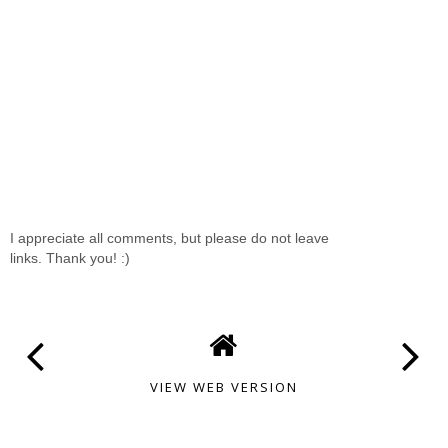
I appreciate all comments, but please do not leave
links. Thank you! :)
VIEW WEB VERSION