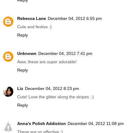
Reply
Rebecca Lane
December 04, 2012 6:55 pm
Cute and festive :)
Reply
Unknown
December 04, 2012 7:41 pm
Aww, these are super adorable!
Reply
Liz
December 04, 2012 8:23 pm
Cute! Love the glitter along the stripes. :)
Reply
Anna's Polish Addiction
December 04, 2012 11:08 pm
These are so effective :)