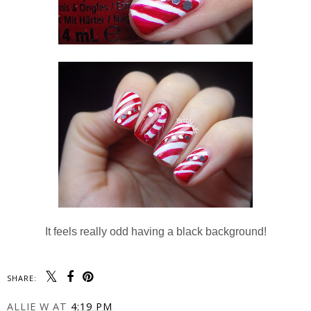
It feels really odd having a black background!
SHARE:
ALLIE W
AT
4:19 PM