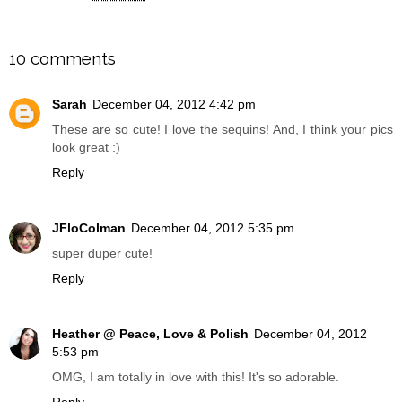
SHARE
10 comments
Sarah
December 04, 2012 4:42 pm
These are so cute! I love the sequins! And, I think your pics
look great :)
Reply
JFloColman
December 04, 2012 5:35 pm
super duper cute!
Reply
Heather @ Peace, Love & Polish
December 04, 2012
5:53 pm
OMG, I am totally in love with this! It's so adorable.