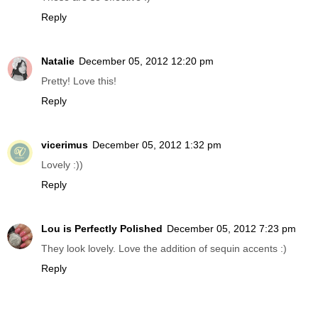
Reply
Natalie
December 05, 2012 12:20 pm
Pretty! Love this!
Reply
vicerimus
December 05, 2012 1:32 pm
Lovely :))
Reply
Lou is Perfectly Polished
December 05, 2012 7:23 pm
They look lovely. Love the addition of sequin accents :)
Reply