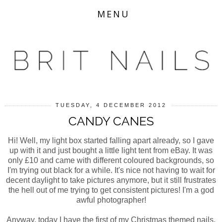
MENU
TUESDAY, 4 DECEMBER 2012
CANDY CANES
Hi! Well, my light box started falling apart already, so I gave
up with it and just bought a little light tent from eBay. It was
only £10 and came with different coloured backgrounds, so
I'm trying out black for a while. It's nice not having to wait for
decent daylight to take pictures anymore, but it still frustrates
the hell out of me trying to get consistent pictures! I'm a god
awful photographer!
Anyway, today I have the first of my Christmas themed nails.