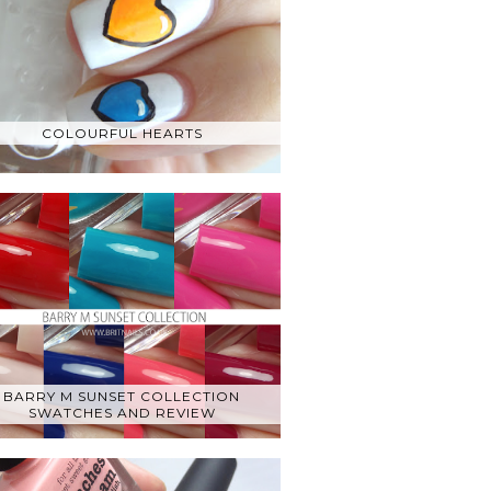
COLOURFUL HEARTS
BARRY M SUNSET COLLECTION
SWATCHES AND REVIEW