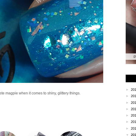
P
►
20
lete magpie when it comes to shiny, glittery things.
►
20
►
20
►
20
►
20
►
20
►
20
▼
20