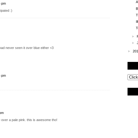
A
6 pm
B
ipated :)
T
I
T
►
►
had never seen it over blue either <3
►
20
6 pm
 pm
le over a pale pink. this is awesome tho!