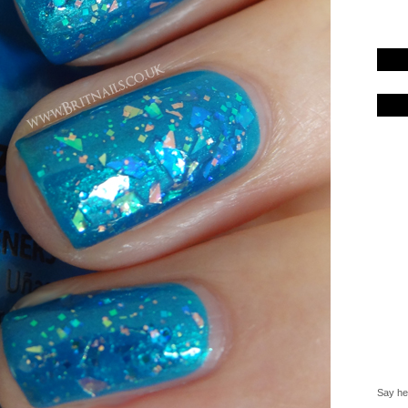
Say hel