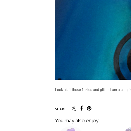
Look at all those flakies and glitter. I am a comp
SHARE:
You may also enjoy: