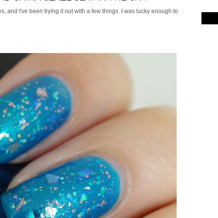
s, and I've been trying it out with a few things. I was lucky enough to