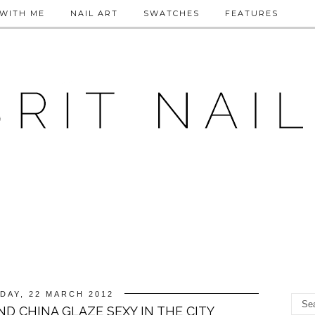
WITH ME
NAIL ART
SWATCHES
FEATURES
DAY, 22 MARCH 2012
AND CHINA GLAZE SEXY IN THE CITY