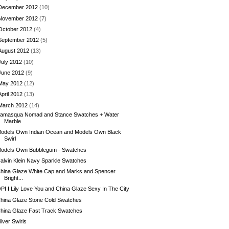
December 2012
(10)
November 2012
(7)
October 2012
(4)
September 2012
(5)
August 2012
(13)
July 2012
(10)
June 2012
(9)
May 2012
(12)
April 2012
(13)
March 2012
(14)
llamasqua Nomad and Stance Swatches + Water
Marble
odels Own Indian Ocean and Models Own Black
Swirl
odels Own Bubblegum - Swatches
alvin Klein Navy Sparkle Swatches
hina Glaze White Cap and Marks and Spencer
Bright...
PI I Lily Love You and China Glaze Sexy In The City
hina Glaze Stone Cold Swatches
hina Glaze Fast Track Swatches
ilver Swirls