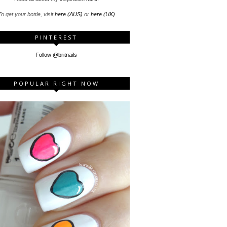
o get your bottle, visit
here (AUS)
or
here (UK)
PINTEREST
Follow @britnails
POPULAR RIGHT NOW