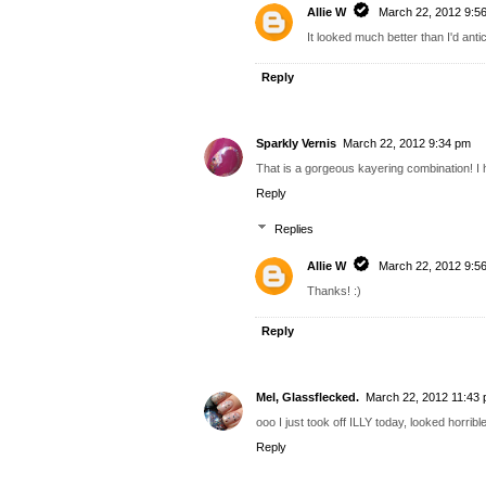
Allie W
March 22, 2012 9:5
It looked much better than I'd antic
Reply
Sparkly Vernis
March 22, 2012 9:34 pm
That is a gorgeous kayering combination! I 
Reply
Replies
Allie W
March 22, 2012 9:5
Thanks! :)
Reply
Mel, Glassflecked.
March 22, 2012 11:43
ooo I just took off ILLY today, looked horrib
Reply