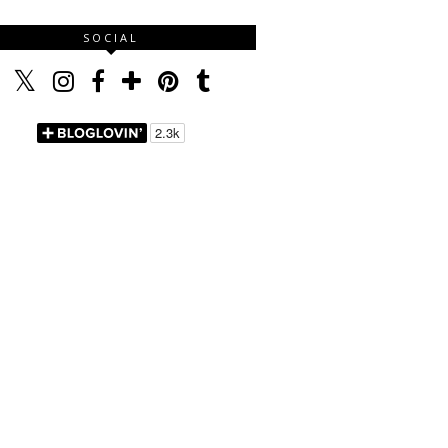
SOCIAL