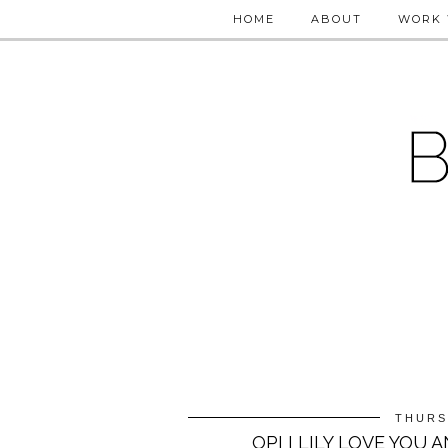
HOME
ABOUT
WORK 
THURS
OPI I LILY LOVE YOU 