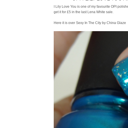
I Lily Love You is one of my favourite OPI polishe
get it for £5 in the last Lena White sale.
Here it is over Sexy In The City by China Glaze