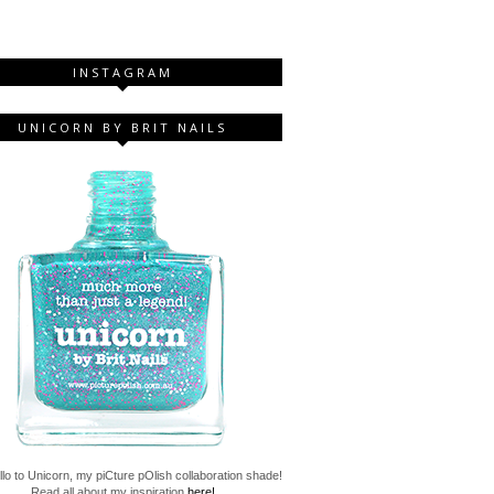
INSTAGRAM
UNICORN BY BRIT NAILS
lo to Unicorn, my piCture pOlish collaboration shade!
Read all about my inspiration
here!