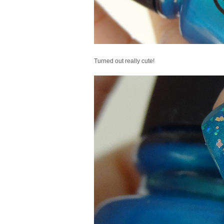
Turned out really cute!