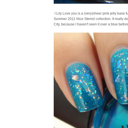
I Lily Love you is a (very)sheer pink jelly base ful
Summer 2011 Nice Stems! collection. It really doe
City, because I haven't seen it over a blue before