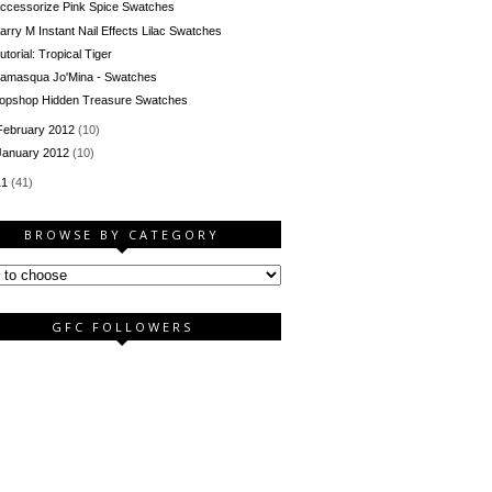
ccessorize Pink Spice Swatches
arry M Instant Nail Effects Lilac Swatches
utorial: Tropical Tiger
llamasqua Jo'Mina - Swatches
opshop Hidden Treasure Swatches
February 2012
(10)
January 2012
(10)
11
(41)
BROWSE BY CATEGORY
GFC FOLLOWERS