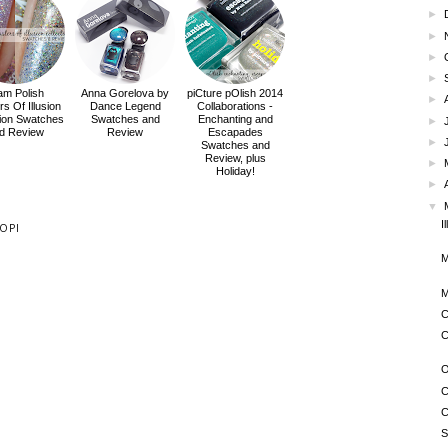
►
►
►
►
am Polish
Anna Gorelova by
piCture pOlish 2014
►
s Of Illusion
Dance Legend
Collaborations -
tion Swatches
Swatches and
Enchanting and
►
d Review
Review
Escapades
►
Swatches and
Review, plus
►
Holiday!
►
▼
I
OPI
M
M
C
C
O
C
C
S