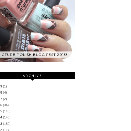
ICTURE POLISH BLOG FEST 2013!
ARCHIVE
19
(1)
18
(4)
17
(2)
16
(34)
15
(110)
14
(146)
13
(150)
12
(117)