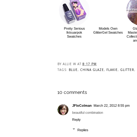
Pretty Serious
Models Own
Gl
Iktsuarpok
GlitterGel Swatches
Master
Swatches
Collec
an
BY
ALLIE W
AT
8:17 PM
TAGS:
BLUE
,
CHINA GLAZE
,
FLAKIE
,
GLITTER
,
10 comments
JFloColman
March 22, 2012 8:55 pm
beautiful combination
Reply
Replies