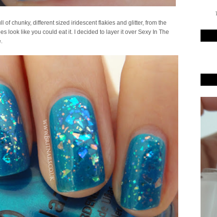
T
l of chunky, different sized iridescent flakies and glitter, from the
s look like you could eat it. I decided to layer it over Sexy In The
.